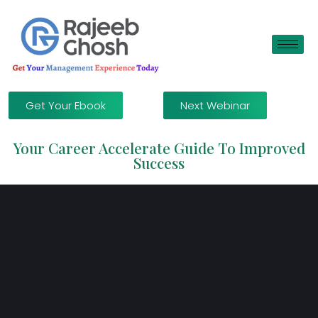
Get Your Ebook
Next Webinar
Your Career Accelerate Guide To Improved
Success